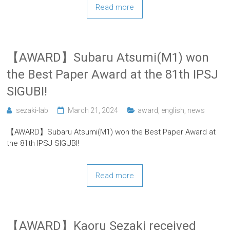
Read more
【AWARD】Subaru Atsumi(M1) won
the Best Paper Award at the 81th IPSJ
SIGUBI!
sezaki-lab
March 21, 2024
award
,
english
,
news
【AWARD】Subaru Atsumi(M1) won the Best Paper Award at
the 81th IPSJ SIGUBI!
Read more
【AWARD】Kaoru Sezaki received