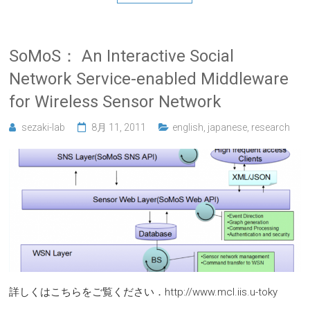
SoMoS： An Interactive Social
Network Service-enabled Middleware
for Wireless Sensor Network
sezaki-lab
8月 11, 2011
english
,
japanese
,
research
詳しくはこちらをご覧ください．http://www.mcl.iis.u-toky