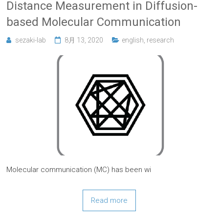
Distance Measurement in Diffusion-
based Molecular Communication
sezaki-lab
8月 13, 2020
english
,
research
Molecular communication (MC) has been wi
Read more