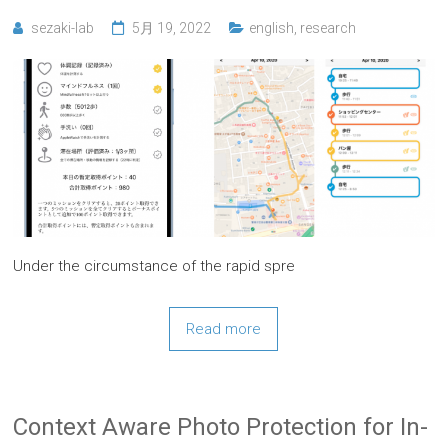
sezaki-lab
5月 19, 2022
english
,
research
Under the circumstance of the rapid spre
Read more
Context Aware Photo Protection for In-