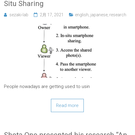
Situ Sharing
sezaki-lab
2月 17, 2021
english
,
japanese
,
research
People nowadays are getting used to usin
Read more
Shota Ono presented his research “An