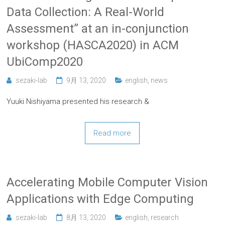
Data Collection: A Real-World
Assessment” at an in-conjunction
workshop (HASCA2020) in ACM
UbiComp2020
sezaki-lab
9月 13, 2020
english
,
news
Yuuki Nishiyama presented his research &
Read more
Accelerating Mobile Computer Vision
Applications with Edge Computing
sezaki-lab
8月 13, 2020
english
,
research