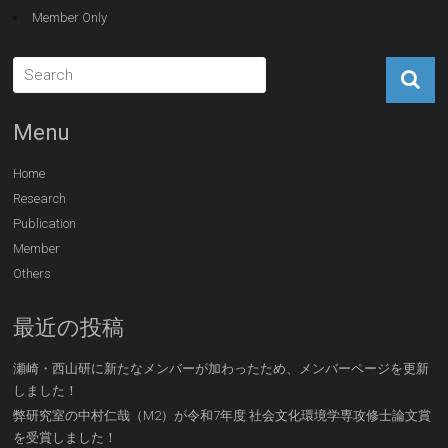
Member Only
Menu
Home
Research
Publication
Member
Others
最近の投稿
瀬崎・西山研に新たなメンバーが加わったため、メンバーページを更新
しました！
弊研究室の中村仁哉（M2）が令和7年度 社会文化環境学専攻修士論文賞
を受賞しました！