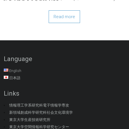
Read more
Language
English
日本語
Links
情報理工学系研究科電子情報学専攻
新領域創成科学研究科社会文化環境学
東京大学生産技術研究所
東京大学空間情報科学研究センター