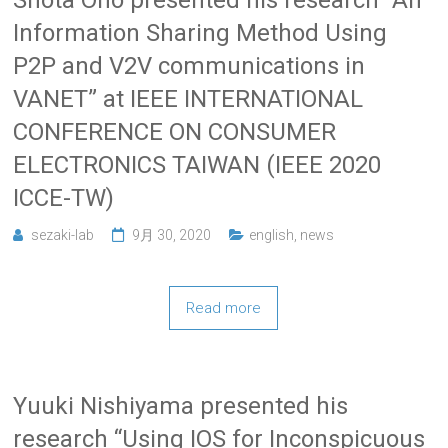
Information Sharing Method Using
P2P and V2V communications in
VANET” at IEEE INTERNATIONAL
CONFERENCE ON CONSUMER
ELECTRONICS TAIWAN (IEEE 2020
ICCE-TW)
sezaki-lab
9月 30, 2020
english
,
news
Read more
Yuuki Nishiyama presented his
research “Using IOS for Inconspicuous