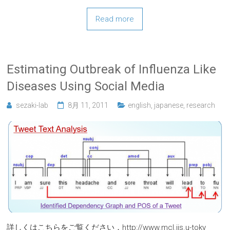
Read more
Estimating Outbreak of Influenza Like
Diseases Using Social Media
sezaki-lab
8月 11, 2011
english
,
japanese
,
research
詳しくはこちらをご覧ください．http://www.mcl.iis.u-toky