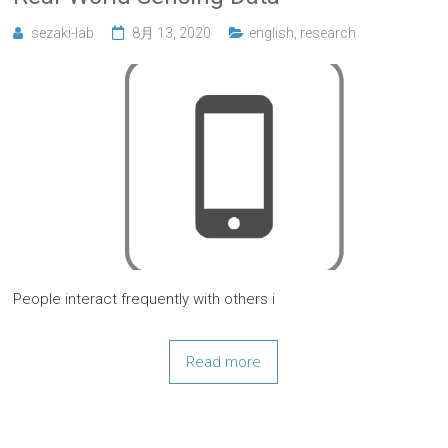
sezaki-lab
8月 13, 2020
english
,
research
People interact frequently with others i
Read more