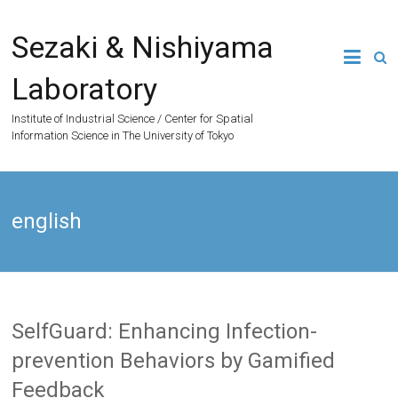
Skip
to
Sezaki & Nishiyama
content
Laboratory
Institute of Industrial Science / Center for Spatial
Information Science in The University of Tokyo
english
SelfGuard: Enhancing Infection-
prevention Behaviors by Gamified
Feedback