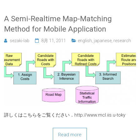
A Semi-Realtime Map-Matching
Method for Mobile Application
sezaki-lab
8月 11, 2011
english
,
japanese
,
research
詳しくはこちらをご覧ください．http://www.mcl.iis.u-toky
Read more