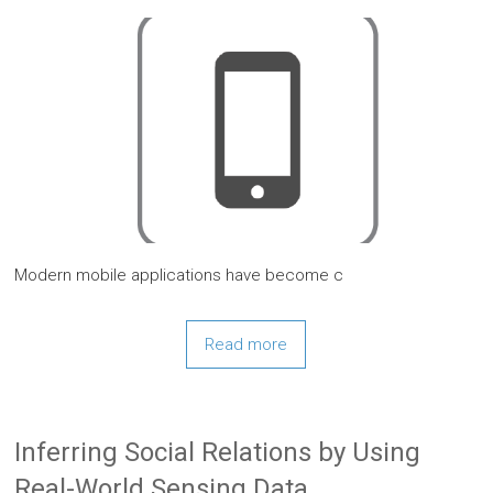
Modern mobile applications have become c
Read more
Inferring Social Relations by Using
Real-World Sensing Data