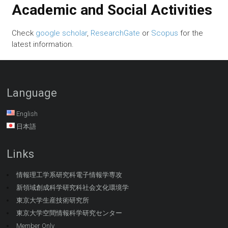
Academic and Social Activities
Check
google scholar
,
ResearchGate
or
Scopus
for the
latest information.
Language
English
日本語
Links
情報理工学系研究科電子情報学専攻
新領域創成科学研究科社会文化環境学
東京大学生産技術研究所
東京大学空間情報科学研究センター
Member Only