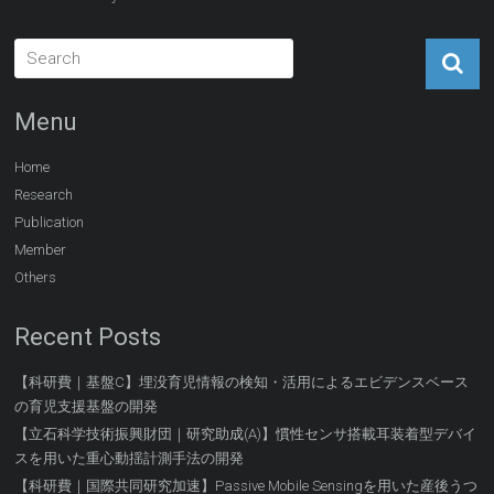
Menu
Home
Research
Publication
Member
Others
Recent Posts
【科研費｜基盤C】埋没育児情報の検知・活用によるエビデンスベース
の育児支援基盤の開発
【立石科学技術振興財団｜研究助成(A)】慣性センサ搭載耳装着型デバイ
スを用いた重心動揺計測手法の開発
【科研費｜国際共同研究加速】Passive Mobile Sensingを用いた産後うつ