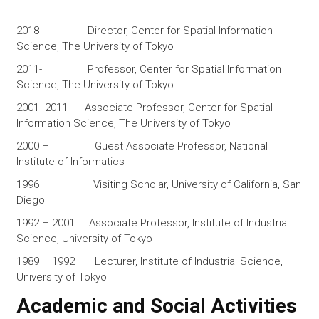
2018- Director, Center for Spatial Information
Science, The University of Tokyo
2011- Professor, Center for Spatial Information
Science, The University of Tokyo
2001 -2011 Associate Professor, Center for Spatial
Information Science, The University of Tokyo
2000 – Guest Associate Professor, National
Institute of Informatics
1996 Visiting Scholar, University of California, San
Diego
1992 – 2001 Associate Professor, Institute of Industrial
Science, University of Tokyo
1989 – 1992 Lecturer, Institute of Industrial Science,
University of Tokyo
Academic and Social Activities