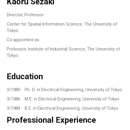
Kaoru Sezaki
Director, Professor
Center for Spatial Information Science, The University of
Tokyo
Co-appointed as
Professor, Institute of Industrial Science, The University of
Tokyo
Education
3/1989 Ph. D. in Electrical Engineering, University of Tokyo
3/1986 M.E. in Electrical Engineering, University of Tokyo
3/1984 B.E. in Electrical Engineering, University of Tokyo
Professional Experience