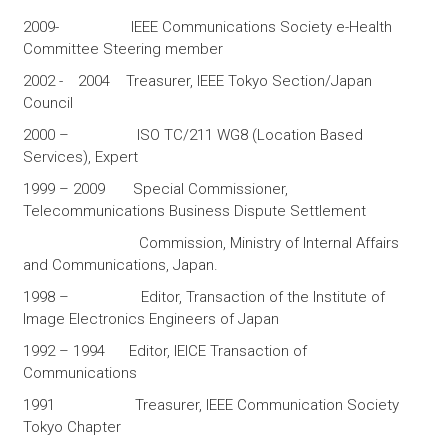
2009- IEEE Communications Society e-Health
Committee Steering member
2002 - 2004 Treasurer, IEEE Tokyo Section/Japan
Council
2000 – ISO TC/211 WG8 (Location Based
Services), Expert
1999 – 2009 Special Commissioner,
Telecommunications Business Dispute Settlement
Commission, Ministry of Internal Affairs
and Communications, Japan.
1998 – Editor, Transaction of the Institute of
Image Electronics Engineers of Japan
1992 – 1994 Editor, IEICE Transaction of
Communications
1991 Treasurer, IEEE Communication Society
Tokyo Chapter