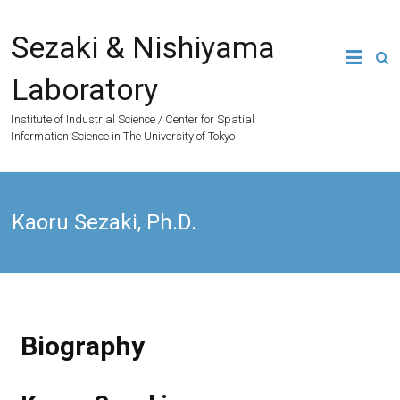
Sezaki & Nishiyama
Laboratory
Institute of Industrial Science / Center for Spatial
Information Science in The University of Tokyo
Kaoru Sezaki, Ph.D.
Biography