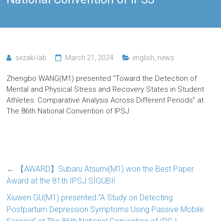
sezaki-lab
March 21, 2024
english
,
news
Zhengbo WANG(M1) presented “Toward the Detection of
Mental and Physical Stress and Recovery States in Student
Athletes: Comparative Analysis Across Different Periods” at
The 86th National Convention of IPSJ
←
【AWARD】Subaru Atsumi(M1) won the Best Paper
Award at the 81th IPSJ SIGUBI!
Xiuwen GU(M1) presented “A Study on Detecting
Postpartum Depression Symptoms Using Passive Mobile