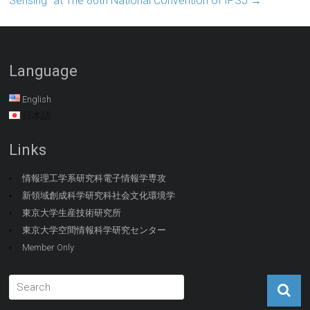
Sensing” at The 86th National Convention of IPSJ
→
Language
English
日本語
Links
情報理工学系研究科電子情報学専攻
新領域創成科学研究科社会文化環境学
東京大学生産技術研究所
東京大学空間情報科学研究センター
Member Only