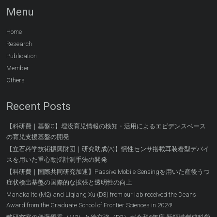
Menu
Home
Research
Publication
Member
Others
Recent Posts
【科研費｜基盤C】埋没育児情報の検知・活用によるエビデンスベース
の育児支援基盤の開発
【立石科学技術振興財団｜研究助成(A)】慣性センサ搭載耳装着型デバイ
スを用いた重心動揺計測手法の開発
【科研費｜国際共同研究加速】Passive Mobile Sensingを用いた産後うつ
症状検出基盤の国際的な拡張と透明性の向上
Manaka Ito (M2) and Liqiang Xu (D3) from our lab received the Dean’s
Award from the Graduate School of Frontier Sciences in 2024!