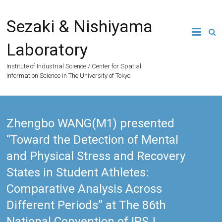
Skip
to
Sezaki & Nishiyama
content
Laboratory
Institute of Industrial Science / Center for Spatial
Information Science in The University of Tokyo
Zhengbo WANG(M1) presented
“Toward the Detection of Mental
and Physical Stress and Recovery
States in Student Athletes:
Comparative Analysis Across
Different Periods” at The 86th
National Convention of IPSJ