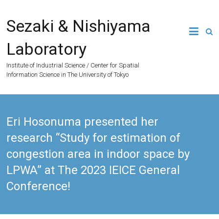
Skip
to
Sezaki & Nishiyama
content
Laboratory
Institute of Industrial Science / Center for Spatial
Information Science in The University of Tokyo
Eri Hosonuma presented her
research “Study for estimation of
congestion area in indoor space by
LPWA” at The 2023 IEICE General
Conference!