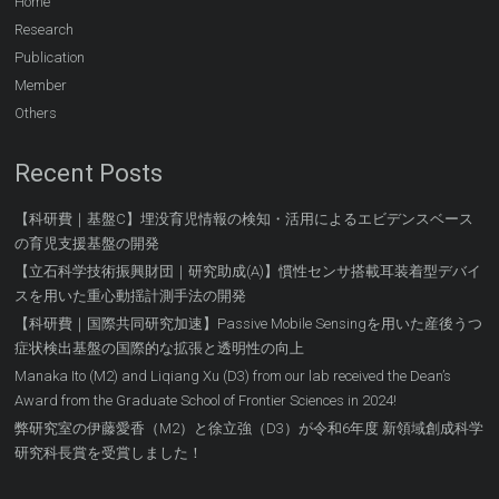
Home
Research
Publication
Member
Others
Recent Posts
【科研費｜基盤C】埋没育児情報の検知・活用によるエビデンスベース
の育児支援基盤の開発
【立石科学技術振興財団｜研究助成(A)】慣性センサ搭載耳装着型デバイ
スを用いた重心動揺計測手法の開発
【科研費｜国際共同研究加速】Passive Mobile Sensingを用いた産後うつ
症状検出基盤の国際的な拡張と透明性の向上
Manaka Ito (M2) and Liqiang Xu (D3) from our lab received the Dean’s
Award from the Graduate School of Frontier Sciences in 2024!
弊研究室の伊藤愛香（M2）と徐立強（D3）が令和6年度 新領域創成科学
研究科長賞を受賞しました！