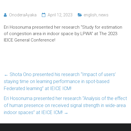
OnoderaAyaka
April 12, 2023
english
,
news
Eri Hosonuma presented her research “Study for estimation
of congestion area in indoor space by LPWA” at The 2023
IEICE General Conference!
←
Shota Ono presented his research “Impact of users’
staying time on learning performance in spot-based
Federated learning” at IEICE ICM!
Eri Hosonuma presented her research “Analysis of the effect
of human presence on received signal strength in wide-area
indoor spaces” at IEICE ICM!
→