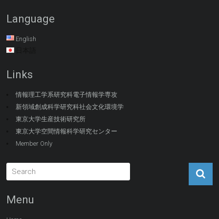
Language
English
日本語
Links
情報理工学系研究科電子情報学専攻
新領域創成科学研究科社会文化環境学
東京大学生産技術研究所
東京大学空間情報科学研究センター
Member Only
Menu